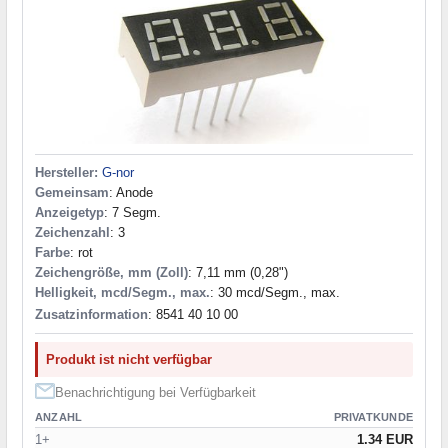
Hersteller:
G-nor
Gemeinsam
: Anode
Anzeigetyp
: 7 Segm.
Zeichenzahl
: 3
Farbe
: rot
Zeichengröße, mm (Zoll)
: 7,11 mm (0,28")
Helligkeit, mcd/Segm., max.
: 30 mcd/Segm., max.
Zusatzinformation
: 8541 40 10 00
Produkt ist nicht verfügbar
Benachrichtigung bei Verfügbarkeit
ANZAHL
PRIVATKUNDE
1+
1.34 EUR