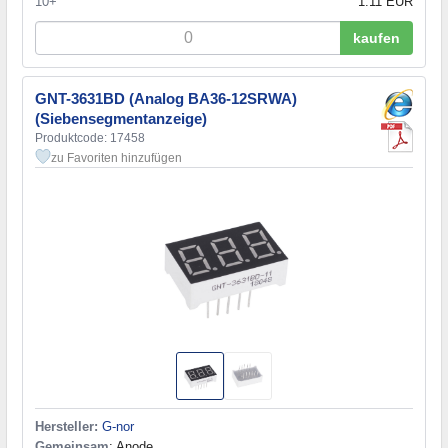
10+
1.11 EUR
kaufen
GNT-3631BD (Analog BA36-12SRWA)
(Siebensegmentanzeige)
Produktcode: 17458
zu Favoriten hinzufügen
Hersteller:
G-nor
Gemeinsam
: Anode