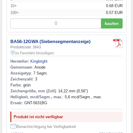
10+
0.68 EUR
100+
0.57 EUR
kaufen
BA56-12GWA (Siebensegmentanzeige)
Produktcode: 3843
zu Favoriten hinzufügen
Hersteller:
Kingbright
Gemeinsam
: Anode
Anzeigetyp
: 7 Segm.
Zeichenzahl
: 3
Farbe
: grün
Zeichengröße, mm (Zoll)
: 14,22 mm (0,56")
Helligkeit, mcd/Segm., max.
: 5,6 mcd/Segm., max.
Ersatz
: GNT-5631BG
Produkt ist nicht verfügbar
Benachrichtigung bei Verfügbarkeit