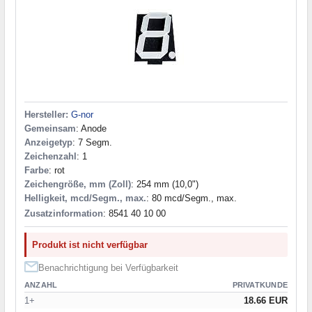
Hersteller:
G-nor
Gemeinsam
: Anode
Anzeigetyp
: 7 Segm.
Zeichenzahl
: 1
Farbe
: rot
Zeichengröße, mm (Zoll)
: 254 mm (10,0")
Helligkeit, mcd/Segm., max.
: 80 mcd/Segm., max.
Zusatzinformation
: 8541 40 10 00
Produkt ist nicht verfügbar
Benachrichtigung bei Verfügbarkeit
ANZAHL
PRIVATKUNDE
1+
18.66 EUR