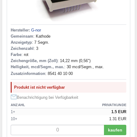
Hersteller:
G-nor
Gemeinsam
: Kathode
Anzeigetyp
: 7 Segm.
Zeichenzahl
: 3
Farbe
: rot
Zeichengröße, mm (Zoll)
: 14,22 mm (0,56")
Helligkeit, mcd/Segm., max.
: 30 mcd/Segm., max.
Zusatzinformation
: 8541 40 10 00
Produkt ist nicht verfügbar
Benachrichtigung bei Verfügbarkeit
ANZAHL
PRIVATKUNDE
1+
1.5 EUR
10+
1.31 EUR
kaufen