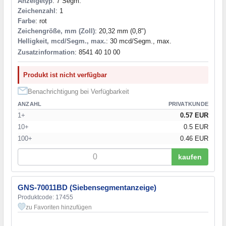
Anzeigetyp
: 7 Segm.
Zeichenzahl
: 1
Farbe
: rot
Zeichengröße, mm (Zoll)
: 20,32 mm (0,8")
Helligkeit, mcd/Segm., max.
: 30 mcd/Segm., max.
Zusatzinformation
: 8541 40 10 00
Produkt ist nicht verfügbar
Benachrichtigung bei Verfügbarkeit
ANZAHL
PRIVATKUNDE
1+
0.57 EUR
10+
0.5 EUR
100+
0.46 EUR
kaufen
GNS-70011BD (Siebensegmentanzeige)
Produktcode: 17455
zu Favoriten hinzufügen