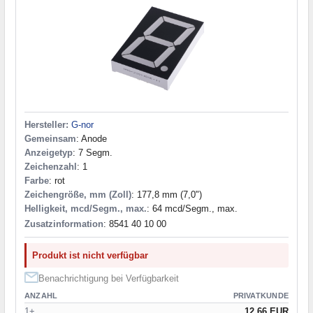
Hersteller:
G-nor
Gemeinsam
: Anode
Anzeigetyp
: 7 Segm.
Zeichenzahl
: 1
Farbe
: rot
Zeichengröße, mm (Zoll)
: 177,8 mm (7,0")
Helligkeit, mcd/Segm., max.
: 64 mcd/Segm., max.
Zusatzinformation
: 8541 40 10 00
Produkt ist nicht verfügbar
Benachrichtigung bei Verfügbarkeit
ANZAHL
PRIVATKUNDE
1+
12.66 EUR