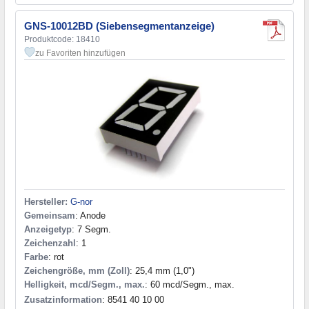
GNS-10012BD (Siebensegmentanzeige)
Produktcode: 18410
zu Favoriten hinzufügen
Hersteller:
G-nor
Gemeinsam
: Anode
Anzeigetyp
: 7 Segm.
Zeichenzahl
: 1
Farbe
: rot
Zeichengröße, mm (Zoll)
: 25,4 mm (1,0")
Helligkeit, mcd/Segm., max.
: 60 mcd/Segm., max.
Zusatzinformation
: 8541 40 10 00