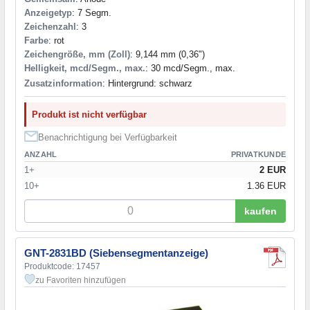
Anzeigetyp
: 7 Segm.
Zeichenzahl
: 3
Farbe
: rot
Zeichengröße, mm (Zoll)
: 9,144 mm (0,36")
Helligkeit, mcd/Segm., max.
: 30 mcd/Segm., max.
Zusatzinformation
: Hintergrund: schwarz
Produkt ist nicht verfügbar
Benachrichtigung bei Verfügbarkeit
ANZAHL
PRIVATKUNDE
1+
2 EUR
10+
1.36 EUR
kaufen
GNT-2831BD (Siebensegmentanzeige)
Produktcode: 17457
zu Favoriten hinzufügen