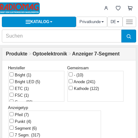
KATALOG
Privatkunde
DE
Togg
navi
Produkte
>
Optoelektronik
>
Anzeiger 7-Segment
Hersteller
Gemeinsam
Bright
(1)
-
(10)
Bright LED
(5)
Anode
(241)
ETC
(1)
Kathode
(122)
FSC
(1)
G-nor
(90)
Anzeigetyp
Infineon
(1)
Pfeil
(7)
KLS
(10)
Punkt
(4)
Kingbright
(150)
Segment
(6)
Kouhi
(24)
7 Segm.
(317)
Lucky Light
(3)