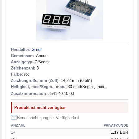
Hersteller:
G-nor
Gemeinsam
: Anode
Anzeigetyp
: 7 Segm.
Zeichenzahl
: 3
Farbe
: rot
Zeichengröße, mm (Zoll)
: 14,22 mm (0,56")
Helligkeit, mcd/Segm., max.
: 30 mcd/Segm., max.
Zusatzinformation
: 8541 40 10 00
Produkt ist nicht verfügbar
Benachrichtigung bei Verfügbarkeit
ANZAHL
PRIVATKUNDE
1+
1.17 EUR