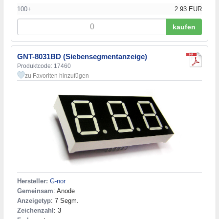
100+
2.93 EUR
kaufen
GNT-8031BD (Siebensegmentanzeige)
Produktcode: 17460
zu Favoriten hinzufügen
Hersteller:
G-nor
Gemeinsam
: Anode
Anzeigetyp
: 7 Segm.
Zeichenzahl
: 3