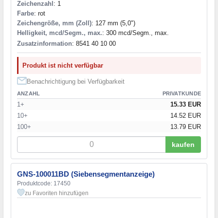
Zeichenzahl
: 1
Farbe
: rot
Zeichengröße, mm (Zoll)
: 127 mm (5,0")
Helligkeit, mcd/Segm., max.
: 300 mcd/Segm., max.
Zusatzinformation
: 8541 40 10 00
Produkt ist nicht verfügbar
Benachrichtigung bei Verfügbarkeit
ANZAHL
PRIVATKUNDE
1+
15.33 EUR
10+
14.52 EUR
100+
13.79 EUR
kaufen
GNS-100011BD (Siebensegmentanzeige)
Produktcode: 17450
zu Favoriten hinzufügen