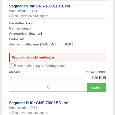
Segment V für GNS-100011BD, rot
Produktcode: 17464
zu Favoriten hinzufügen
1
Hersteller:
G-nor
Gemeinsam
: -
Anzeigetyp
: Segment
Farbe
: rot
Zeichengröße, mm (Zoll)
: 254 mm (10,0")
Produkt ist nicht verfügbar
Benachrichtigung bei Verfügbarkeit
ANZAHL
PRIVATKUNDE
1+
3.26 EUR
kaufen
Segment H für GNS-70011BD, rot
Produktcode: 17463
zu Favoriten hinzufügen
1