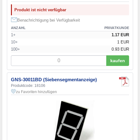
Produkt ist nicht verfügbar
Benachrichtigung bei Verfügbarkeit
ANZAHL
PRIVATKUNDE
1+
1.17 EUR
10+
1 EUR
100+
0.93 EUR
kaufen
GNS-30011BD (Siebensegmentanzeige)
Produktcode: 18106
zu Favoriten hinzufügen