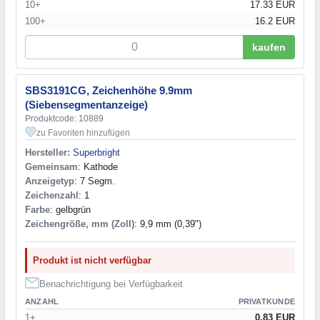
10+
17.33 EUR
100+
16.2 EUR
kaufen
SBS3191CG, Zeichenhöhe 9.9mm
(Siebensegmentanzeige)
Produktcode: 10889
zu Favoriten hinzufügen
Hersteller:
Superbright
Gemeinsam
: Kathode
Anzeigetyp
: 7 Segm.
Zeichenzahl
: 1
Farbe
: gelbgrün
Zeichengröße, mm (Zoll)
: 9,9 mm (0,39")
Produkt ist nicht verfügbar
Benachrichtigung bei Verfügbarkeit
ANZAHL
PRIVATKUNDE
1+
0.83 EUR