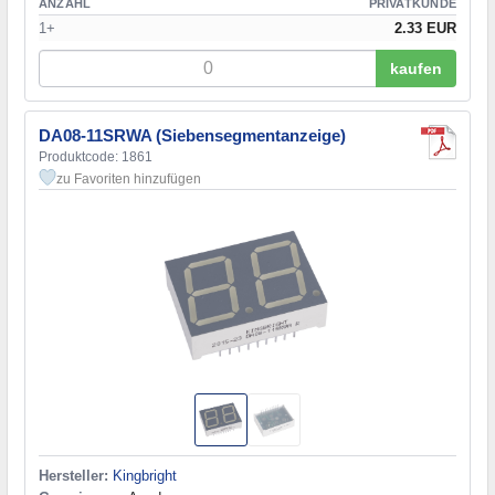
ANZAHL
PRIVATKUNDE
1+
2.33 EUR
kaufen
DA08-11SRWA (Siebensegmentanzeige)
Produktcode: 1861
zu Favoriten hinzufügen
Hersteller:
Kingbright