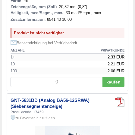
Farbe
: rot
Zeichengröße, mm (Zoll)
: 20,32 mm (0,8")
Helligkeit, mcd/Segm., max.
: 30 mcd/Segm., max.
Zusatzinformation
: 8541 40 10 00
Produkt ist nicht verfügbar
Benachrichtigung bei Verfügbarkeit
ANZAHL
PRIVATKUNDE
1+
2.33 EUR
10+
2.21 EUR
100+
2.06 EUR
kaufen
GNT-5631BD (Analog BA56-12SRWA)
(Siebensegmentanzeige)
Produktcode: 17459
zu Favoriten hinzufügen