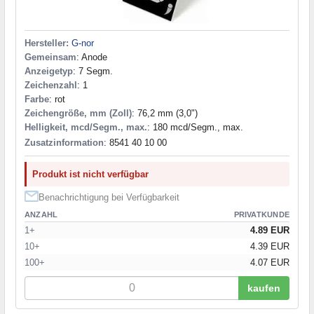
Hersteller:
G-nor
Gemeinsam
: Anode
Anzeigetyp
: 7 Segm.
Zeichenzahl
: 1
Farbe
: rot
Zeichengröße, mm (Zoll)
: 76,2 mm (3,0")
Helligkeit, mcd/Segm., max.
: 180 mcd/Segm., max.
Zusatzinformation
: 8541 40 10 00
Produkt ist nicht verfügbar
Benachrichtigung bei Verfügbarkeit
ANZAHL
PRIVATKUNDE
1+
4.89 EUR
10+
4.39 EUR
100+
4.07 EUR
kaufen