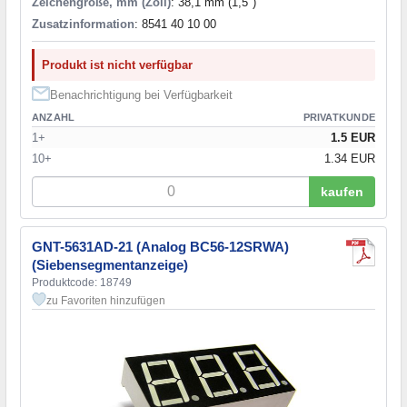
Zeichengröße, mm (Zoll)
: 38,1 mm (1,5")
Zusatzinformation
: 8541 40 10 00
Produkt ist nicht verfügbar
Benachrichtigung bei Verfügbarkeit
ANZAHL
PRIVATKUNDE
1+
1.5 EUR
10+
1.34 EUR
kaufen
GNT-5631AD-21 (Analog BC56-12SRWA)
(Siebensegmentanzeige)
Produktcode: 18749
zu Favoriten hinzufügen