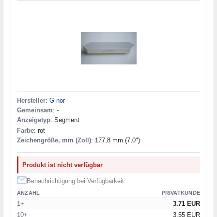
Hersteller:
G-nor
Gemeinsam
: -
Anzeigetyp
: Segment
Farbe
: rot
Zeichengröße, mm (Zoll)
: 177,8 mm (7,0")
Produkt ist nicht verfügbar
Benachrichtigung bei Verfügbarkeit
ANZAHL
PRIVATKUNDE
1+
3.71 EUR
10+
3.55 EUR