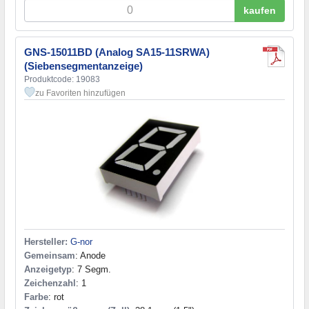
kaufen
GNS-15011BD (Analog SA15-11SRWA)
(Siebensegmentanzeige)
Produktcode: 19083
zu Favoriten hinzufügen
Hersteller:
G-nor
Gemeinsam
: Anode
Anzeigetyp
: 7 Segm.
Zeichenzahl
: 1
Farbe
: rot