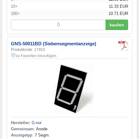
10+
11.33 EUR
100+
10.71 EUR
kaufen
GNS-50011BD (Siebensegmentanzeige)
Produktcode: 17453
zu Favoriten hinzufügen
Hersteller:
G-nor
Gemeinsam
: Anode
Anzeigetyp
: 7 Segm.