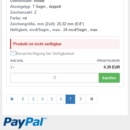
Gemeinsam
: Anode
Anzeigetyp
: 7 Segm., doppelt
Zeichenzahl
: 2
Farbe
: rot
Zeichengröße, mm (Zoll)
: 20,32 mm (0,8")
Helligkeit, mcd/Segm., max.
: 24 mcd/Segm., max.
Produkt ist nicht verfügbar
Benachrichtigung bei Verfügbarkeit
ANZAHL
PRIVATKUNDE
1+
4.39 EUR
kaufen
3
4
5
6
7