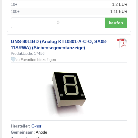
10+
1.2 EUR
100+
1.11 EUR
kaufen
GNS-8011BD (Analog KT10801-A-C-O, SA08-
11SRWA) (Siebensegmentanzeige)
Produktcode: 17456
zu Favoriten hinzufügen
Hersteller:
G-nor
Gemeinsam
: Anode