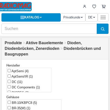
KATALOG
Privatkunde
DE
Togg
navi
Produkte
>
Aktive Bauelemente
>
Dioden,
Diodenbrücken, Zenerdioden
>
Diodenbrücken und
Baugruppen
Hersteller
AptSemi
(4)
AptSemi/IR
(1)
DC
(11)
DC Components
(1)
DIODES
(2)
Gehäuse
Diotec
(9)
BR-10/KBPC8
(5)
Discrete/ SEP
(1)
BR-35(W)
(1)
FAGOR
(1)