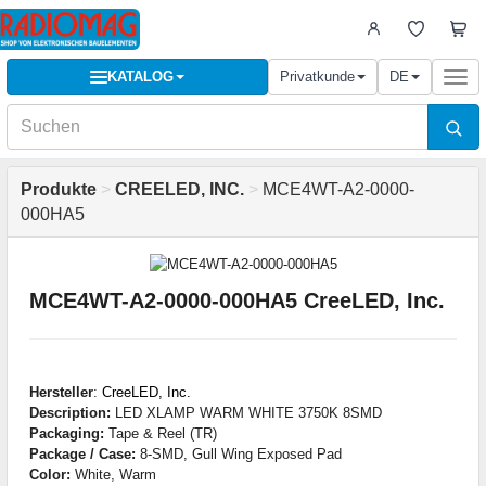
KATALOG
Privatkunde
DE
Togg
navi
Produkte
>
CREELED, INC.
>
MCE4WT-A2-0000-
000HA5
MCE4WT-A2-0000-000HA5 CreeLED, Inc.
Hersteller
:
CreeLED, Inc.
Description:
LED XLAMP WARM WHITE 3750K 8SMD
Packaging:
Tape & Reel (TR)
Package / Case:
8-SMD, Gull Wing Exposed Pad
Color:
White, Warm