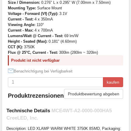
Size / Dimension:
0.276" L x 0.295" W (7.00mm x 7.50mm)
Mounting Type:
Surface Mount
Voltage - Forward (Vf) (Typ):
3.1V
Current - Test:
4 x 350mA
Viewing Angle:
110°
Current - Max:
4 x 700mA
Lumens/Watt @ Current - Test:
69 lm/W
Height - Seated (Max):
0.181" (4.60mm)
CCT (K):
3750K
Flux @ 25°C, Current - Test:
300lm (280lm ~ 320lm)
Produkt ist nicht verfügbar
Benachrichtigung bei Verfügbarkeit
kaufen
Produktbewertung abgeben
Produktrezensionen
Technische Details
MCE4WT-A2-0000-000HA5
CreeLED, Inc.
Description: LED XLAMP WARM WHITE 3750K 8SMD, Packaging: