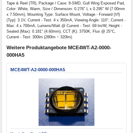
Tape & Reel (TR), Package / Case: 8-SMD, Gull Wing Exposed Pad,
Color: White, Warm, Size / Dimension: 0.276" L x 0.295" W (7.00mm
x 7.50mm), Mounting Type: Surface Mount, Voltage - Forward (Vf)
(Typ): 3.1V, Current - Test: 4 x 350mA, Viewing Angle: 110°, Current -
Max: 4 x 700mA, Lumens/Watt @ Current - Test: 69 lm/W, Height -
Seated (Max): 0.181" (4.60mm), CCT (K): 3750K, Flux @ 25°C,
Current - Test: 300lm (280lm ~ 320lm).
Weitere Produktangebote MCE4WT-A2-0000-
000HA5
MCE4WT-A2-0000-000HA5