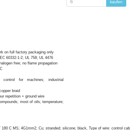
kaufen
 on full factory packaging only
EC 60332-1-2; UL 758; UL 4476
halogen free; no flame propagation
°C
control for machines; industrial
copper braid
ur repetition + ground wire
ompounds; most of oils; temperature;
T 180 C MS; 4G1mm2; Cu; stranded; silicone; black, Type of wire: control c