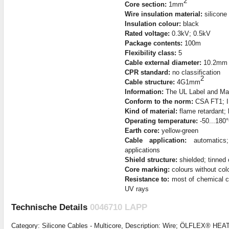
2
Core section:
1mm
Wire insulation material:
silicone
Insulation colour:
black
Rated voltage:
0.3kV; 0.5kV
Package contents:
100m
Flexibility class:
5
Cable external diameter:
10.2mm
CPR standard:
no classification
2
Cable structure:
4G1mm
Information:
The UL Label and Mark
Conform to the norm:
CSA FT1; I
Kind of material:
flame retardant; 
Operating temperature:
-50...180
Earth core:
yellow-green
Cable application:
automatics; 
applications
Shield structure:
shielded; tinned 
Core marking:
colours without colo
Resistance to:
most of chemical c
UV rays
Technische Details
0046710 LAPP
Category: Silicone Cables - Multicore, Description: Wire; ÖLFLEX® HEA