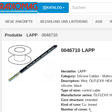
KATALOG
NEUE ANKÜNFTE
BEZAHLUNG UND LIEFERUNG
AGB
I
Produkte
>
LAPP
>
0046710
0046710 LAPP
Hersteller
:
LAPP
Category:
Silicone Cables - Multic
Description:
Wire; ÖLFLEX® HEAT
silicone; black
Type of wire:
control cable
Manufacturer series:
ÖLFLEX® HE
Core structure:
stranded
Kind of core:
Cu; tinned
Number of cores:
4