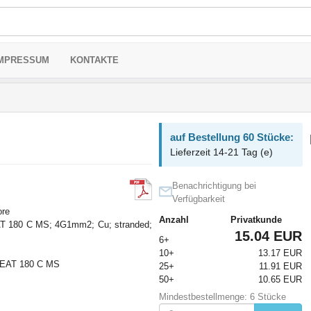
MPRESSUM
KONTAKTE
auf Bestellung 60 Stücke:
Lieferzeit 14-21 Tag (e)
Benachrichtigung bei
Verfügbarkeit
ore
Anzahl
Privatkunde
 180 C MS; 4G1mm2; Cu; stranded;
15.04 EUR
6+
10+
13.17 EUR
AT 180 C MS
25+
11.91 EUR
50+
10.65 EUR
Mindestbestellmenge: 6 Stücke