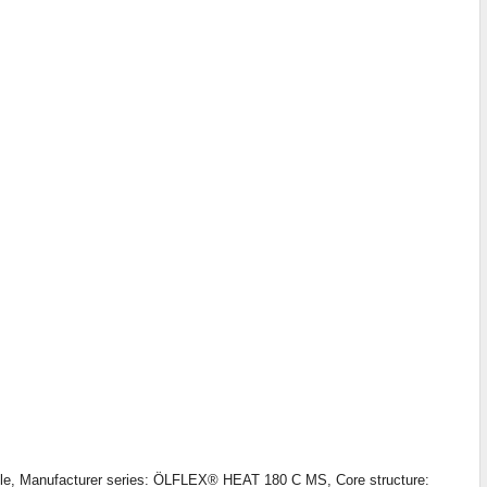
able, Manufacturer series: ÖLFLEX® HEAT 180 C MS, Core structure: