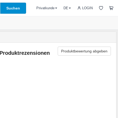
Suchen
LOGIN
Privatkunde
DE
Produktbewertung abgeben
Produktrezensionen