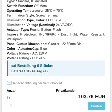
Type:
Standard, Illuminated
Switch Function:
Off-Mom
Operating Temperature:
-25°C ~ 70°C
Termination Style:
Screw Terminal
Illumination Type, Color:
LED, Blue
Illumination Voltage (Nominal):
24 VAC/DC
Actuator Type:
Round, Button, Flush
Ingress Protection:
IP67/IP69K - Dust Tight, Water Resistant,
Waterproof
Panel Cutout Dimensions:
Circular - 22.50mm Dia
Color - Actuator/Cap:
Blue
Voltage Rating - AC:
110 V
Voltage Rating - DC:
24 V
auf Bestellung 6 Stücke:
Lieferzeit 10-14 Tag (e)
Benachrichtigung bei Verfügbarkeit
Anzahl
Privatkunde
103.76 EUR
1+
kaufen