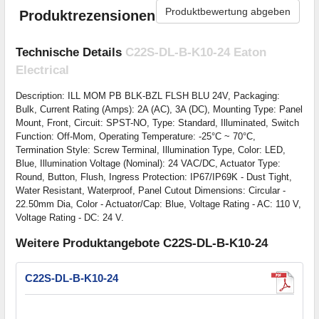
Produktbewertung abgeben
Produktrezensionen
Technische Details
C22S-DL-B-K10-24 Eaton
Electrical
Description: ILL MOM PB BLK-BZL FLSH BLU 24V, Packaging:
Bulk, Current Rating (Amps): 2A (AC), 3A (DC), Mounting Type: Panel
Mount, Front, Circuit: SPST-NO, Type: Standard, Illuminated, Switch
Function: Off-Mom, Operating Temperature: -25°C ~ 70°C,
Termination Style: Screw Terminal, Illumination Type, Color: LED,
Blue, Illumination Voltage (Nominal): 24 VAC/DC, Actuator Type:
Round, Button, Flush, Ingress Protection: IP67/IP69K - Dust Tight,
Water Resistant, Waterproof, Panel Cutout Dimensions: Circular -
22.50mm Dia, Color - Actuator/Cap: Blue, Voltage Rating - AC: 110 V,
Voltage Rating - DC: 24 V.
Weitere Produktangebote C22S-DL-B-K10-24
C22S-DL-B-K10-24