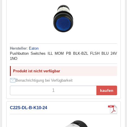
Hersteller
:
Eaton
Pushbutton Switches ILL MOM PB BLK-BZL FLSH BLU 24V
1NO
Produkt ist nicht verfügbar
Benachrichtigung bei Verfügbarkeit
kaufen
C22S-DL-B-K10-24