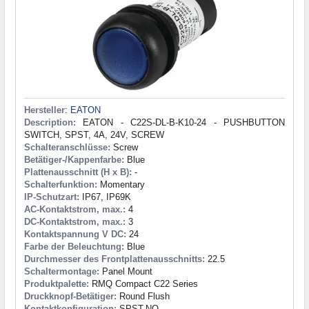
Hersteller
:
EATON
Description:
EATON - C22S-DL-B-K10-24 - PUSHBUTTON
SWITCH, SPST, 4A, 24V, SCREW
Schalteranschlüsse:
Screw
Betätiger-/Kappenfarbe:
Blue
Plattenausschnitt (H x B):
-
Schalterfunktion:
Momentary
IP-Schutzart:
IP67, IP69K
AC-Kontaktstrom, max.:
4
DC-Kontaktstrom, max.:
3
Kontaktspannung V DC:
24
Farbe der Beleuchtung:
Blue
Durchmesser des Frontplattenausschnitts:
22.5
Schaltermontage:
Panel Mount
Produktpalette:
RMQ Compact C22 Series
Druckknopf-Betätiger:
Round Flush
Kontaktkonfiguration:
SPST-NO