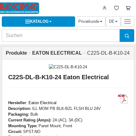
KATALOG
Privatkunde
DE
Togg
navi
Produkte
>
EATON ELECTRICAL
>
C22S-DL-B-K10-24
C22S-DL-B-K10-24 Eaton Electrical
Hersteller
:
Eaton Electrical
Description:
ILL MOM PB BLK-BZL FLSH BLU 24V
Packaging:
Bulk
Current Rating (Amps):
2A (AC), 3A (DC)
Mounting Type:
Panel Mount, Front
Circuit:
SPST-NO