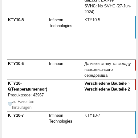
usEccn:
EAR99
SVHC:
No SVHC (27-Jun-
2024)
KTY10-5
Infineon
KTY10-5
Technologies
KTY10-6
Infineon
Датчики стану та складу
навколишнього
середовища
KTY10-
Verschiedene Bauteile
>
6(Temperatursensor)
Verschiedene Bauteile 2
Produktcode: 43967
zu Favoriten
hinzufügen
KTY10-7
Infineon
KTY10-7
Technologies