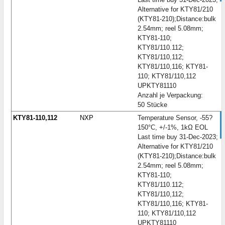
Alternative for KTY81/210
(KTY81-210);Distance:bulk
2.54mm; reel 5.08mm;
KTY81-110;
KTY81/110.112;
KTY81/110,112;
KTY81/110,116; KTY81-
110; KTY81/110,112
UPKTY81110
Anzahl je Verpackung:
50 Stücke
KTY81-110,112
NXP
Temperature Sensor, -55?
150°C, +/-1%, 1kΩ EOL
Last time buy 31-Dec-2023;
Alternative for KTY81/210
(KTY81-210);Distance:bulk
2.54mm; reel 5.08mm;
KTY81-110;
KTY81/110.112;
KTY81/110,112;
KTY81/110,116; KTY81-
110; KTY81/110,112
UPKTY81110