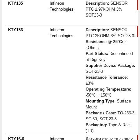
KTY135
Infineon
Description:
SENSOR
Technologies
PTC 1.97KOHM 3%
SOT23-3
KTY136
Infineon
Description:
SENSOR
Technologies
PTC 2KOHM 3% SOT23-3
Resistance @ 25°C:
2
kOhms
Part Status:
Discontinued
at Digi-Key
Supplier Device Package:
SOT-23-3
Resistance Tolerance:
±3%
Operating Temperature:
-50°C ~ 150°C
Mounting Type:
Surface
Mount
Package / Case:
TO-236-3,
SC-59, SOT-23-3
Packaging:
Tape & Reel
(TR)
KTY16-6
Infineon
Датчики стану та складу