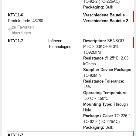
TO-92-2 (TO-226AC)
Packaging:
Bulk
KTY11-6
Verschiedene Bauteile
>
Produktcode: 43780
Verschiedene Bauteile 2
zu Favoriten
hinzufügen
KTY11-7
Infineon
Description:
SENSOR
Technologies
PTC 2.03KOHM 3%
TO92MINI
Resistance @ 25°C:
2.03
kOhms
Supplier Device Package:
TO-92MINI
Resistance Tolerance:
±3%
Operating Temperature:
-50°C ~ 150°C
Mounting Type:
Through
Hole
Package / Case:
TO-226-2,
TO-92-2 (TO-226AC)
Packaging:
Bulk
KTY11-7