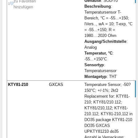
Gehäuse
: SOD-70
zu Favoriten
1
Beschreibung
:
hinzufügen
Temperatursensor T-
Bereich, °C = -55...+150;
IVers.., мА = 10; T-exp, °C
= -55...+150; R =
1980....2020 Ohm
Ausgang/Schnittstelle
:
Analog
Temperatur, °C
:
-55...+150°C
Sensortyp
:
Temperatursensor
Montagetyp
: THT
KTY81-210
GXCAS
Temperature Sensor; -50?
150°C; +/-1%; 2kΩ
Replacement for: KTY81-
210; KTY81/210.112;
KTY81/210,112; KTY81-
210.112; KTY81-210,112 in
DO35 package KTY81-210
DO35 GXCAS
UPKTY81210 do35
Anzahl je Verpackung: