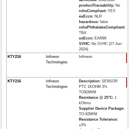
productTraceability:
No
rohsCompliant:
YES
euEccn:
NLR
hazardous:
false
rohsPhthalatesCompliant:
TBA
usEccn:
EAR99
SVHC:
No SVHC (27-Jun-
2024)
KTY216
Infineon
Infineon
Technologies
KTY216
Infineon
Description:
SENSOR
Technologies
PTC 1KOHM 3%
TO92MINI
Resistance @ 25°C:
1
kOhms
Supplier Device Package:
TO-92MINI
Resistance Tolerance:
±3%