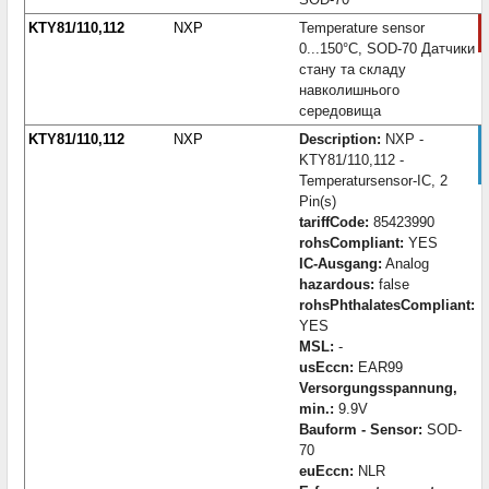
KTY81/110,112
NXP
Temperature sensor
0...150°C, SOD-70 Датчики
стану та складу
навколишнього
середовища
KTY81/110,112
NXP
Description:
NXP -
KTY81/110,112 -
Temperatursensor-IC, 2
Pin(s)
tariffCode:
85423990
rohsCompliant:
YES
IC-Ausgang:
Analog
hazardous:
false
rohsPhthalatesCompliant:
YES
MSL:
-
usEccn:
EAR99
Versorgungsspannung,
min.:
9.9V
Bauform - Sensor:
SOD-
70
euEccn:
NLR