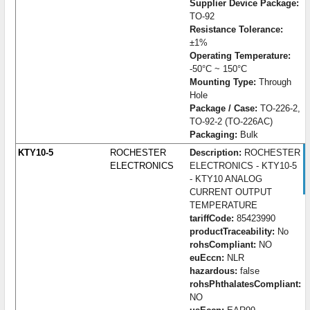
Supplier Device Package:
TO-92
Resistance Tolerance:
±1%
Operating Temperature:
-50°C ~ 150°C
Mounting Type:
Through
Hole
Package / Case:
TO-226-2,
TO-92-2 (TO-226AC)
Packaging:
Bulk
KTY10-5
ROCHESTER
Description:
ROCHESTER
ELECTRONICS
ELECTRONICS - KTY10-5
- KTY10 ANALOG
CURRENT OUTPUT
TEMPERATURE
tariffCode:
85423990
productTraceability:
No
rohsCompliant:
NO
euEccn:
NLR
hazardous:
false
rohsPhthalatesCompliant:
NO