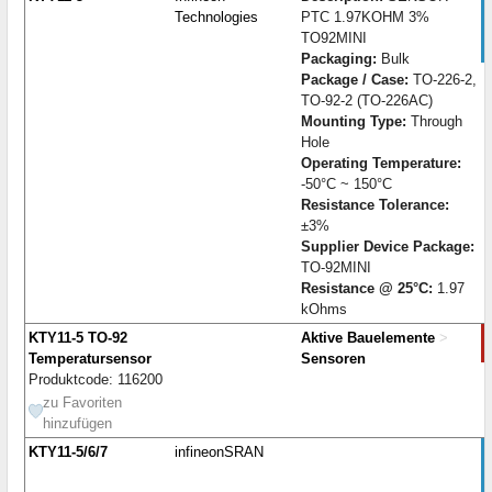
Technologies
PTC 1.97KOHM 3%
TO92MINI
Packaging:
Bulk
Package / Case:
TO-226-2,
TO-92-2 (TO-226AC)
Mounting Type:
Through
Hole
Operating Temperature:
-50°C ~ 150°C
Resistance Tolerance:
±3%
Supplier Device Package:
TO-92MINI
Resistance @ 25°C:
1.97
kOhms
KTY11-5 TO-92
Aktive Bauelemente
>
Temperatursensor
Sensoren
Produktcode: 116200
zu Favoriten
hinzufügen
KTY11-5/6/7
infineonSRAN