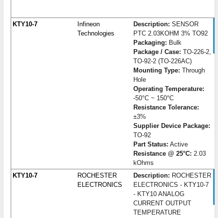
KTY10-7
Infineon
Description:
SENSOR
Technologies
PTC 2.03KOHM 3% TO92
Packaging:
Bulk
Package / Case:
TO-226-2,
TO-92-2 (TO-226AC)
Mounting Type:
Through
Hole
Operating Temperature:
-50°C ~ 150°C
Resistance Tolerance:
±3%
Supplier Device Package:
TO-92
Part Status:
Active
Resistance @ 25°C:
2.03
kOhms
KTY10-7
ROCHESTER
Description:
ROCHESTER
ELECTRONICS
ELECTRONICS - KTY10-7
- KTY10 ANALOG
CURRENT OUTPUT
TEMPERATURE