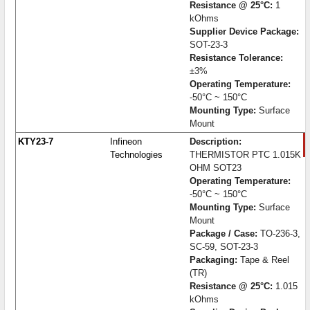
Resistance @ 25°C:
1
kOhms
Supplier Device Package:
SOT-23-3
Resistance Tolerance:
±3%
Operating Temperature:
-50°C ~ 150°C
Mounting Type:
Surface
Mount
KTY23-7
Infineon
Description:
Technologies
THERMISTOR PTC 1.015K
OHM SOT23
Operating Temperature:
-50°C ~ 150°C
Mounting Type:
Surface
Mount
Package / Case:
TO-236-3,
SC-59, SOT-23-3
Packaging:
Tape & Reel
(TR)
Resistance @ 25°C:
1.015
kOhms