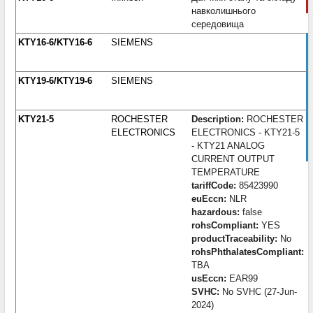
навколишнього
середовища
KTY16-6/KTY16-6
SIEMENS
KTY19-6/KTY19-6
SIEMENS
KTY21-5
ROCHESTER
Description:
ROCHESTER
ELECTRONICS
ELECTRONICS - KTY21-5
- KTY21 ANALOG
CURRENT OUTPUT
TEMPERATURE
tariffCode:
85423990
euEccn:
NLR
hazardous:
false
rohsCompliant:
YES
productTraceability:
No
rohsPhthalatesCompliant:
TBA
usEccn:
EAR99
SVHC:
No SVHC (27-Jun-
2024)