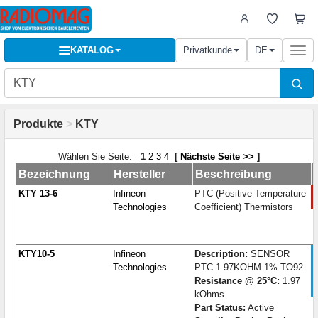
KATALOG
Privatkunde
DE
Togg
navi
Produkte
>
KTY
Wählen Sie Seite:
1
2
3
4
[
Nächste Seite >>
]
Bezeichnung
Hersteller
Beschreibung
KTY 13-6
Infineon
PTC (Positive Temperature
Technologies
Coefficient) Thermistors
KTY10-5
Infineon
Description:
SENSOR
Technologies
PTC 1.97KOHM 1% TO92
Resistance @ 25°C:
1.97
kOhms
Part Status:
Active