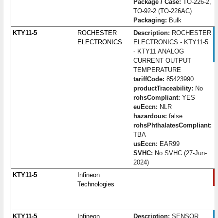
Package / Case:
TO-226-2,
TO-92-2 (TO-226AC)
Packaging:
Bulk
KTY11-5
ROCHESTER
Description:
ROCHESTER
ELECTRONICS
ELECTRONICS - KTY11-5
- KTY11 ANALOG
CURRENT OUTPUT
TEMPERATURE
tariffCode:
85423990
productTraceability:
No
rohsCompliant:
YES
euEccn:
NLR
hazardous:
false
rohsPhthalatesCompliant:
TBA
usEccn:
EAR99
SVHC:
No SVHC (27-Jun-
2024)
KTY11-5
Infineon
Technologies
KTY11-5
Infineon
Description:
SENSOR