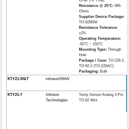
OHM 3% TO92
Resistance @ 25°C:
985
Ohms
Supplier Device Package:
TO-92MINI
Resistance Tolerance:
±3%
Operating Temperature:
-50°C ~ 150°C
Mounting Type:
Through
Hole
Package / Case:
TO-226-2,
TO-92-2 (TO-226AC)
Packaging:
Bulk
KTY21-5/6/7
infineonSRAN
KTY21-7
Infineon
Temp Sensor Analog 2-Pin
Technologies
TO-92 Mini