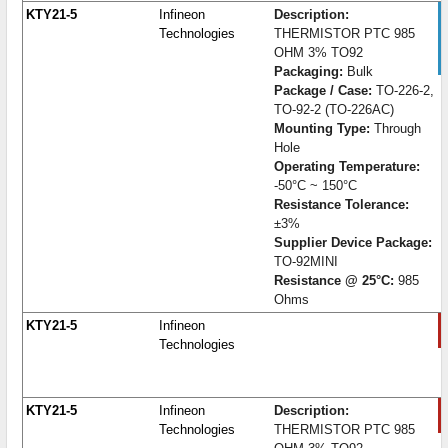
KTY21-5
Infineon
Description:
Technologies
THERMISTOR PTC 985
OHM 3% TO92
Packaging:
Bulk
Package / Case:
TO-226-2,
TO-92-2 (TO-226AC)
Mounting Type:
Through
Hole
Operating Temperature:
-50°C ~ 150°C
Resistance Tolerance:
±3%
Supplier Device Package:
TO-92MINI
Resistance @ 25°C:
985
Ohms
KTY21-5
Infineon
Technologies
KTY21-5
Infineon
Description:
Technologies
THERMISTOR PTC 985