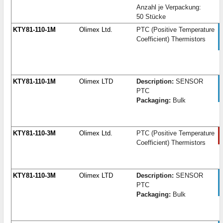
Anzahl je Verpackung:
50 Stücke
KTY81-110-1M
Olimex Ltd.
PTC (Positive Temperature
Coefficient) Thermistors
KTY81-110-1M
Olimex LTD
Description:
SENSOR
PTC
Packaging:
Bulk
KTY81-110-3M
Olimex Ltd.
PTC (Positive Temperature
Coefficient) Thermistors
KTY81-110-3M
Olimex LTD
Description:
SENSOR
PTC
Packaging:
Bulk