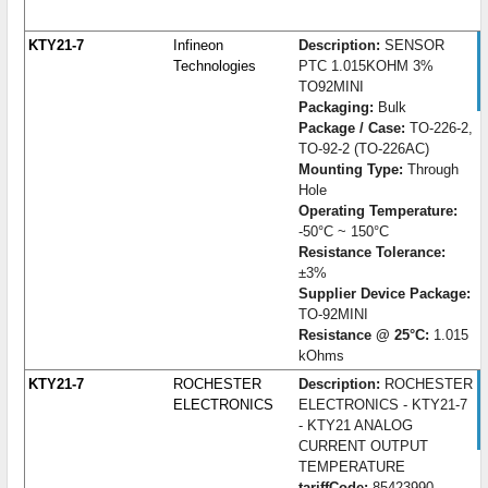
KTY21-7
Infineon
Description:
SENSOR
Technologies
PTC 1.015KOHM 3%
TO92MINI
Packaging:
Bulk
Package / Case:
TO-226-2,
TO-92-2 (TO-226AC)
Mounting Type:
Through
Hole
Operating Temperature:
-50°C ~ 150°C
Resistance Tolerance:
±3%
Supplier Device Package:
TO-92MINI
Resistance @ 25°C:
1.015
kOhms
KTY21-7
ROCHESTER
Description:
ROCHESTER
ELECTRONICS
ELECTRONICS - KTY21-7
- KTY21 ANALOG
CURRENT OUTPUT
TEMPERATURE
tariffCode:
85423990