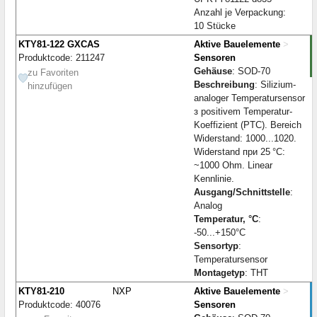
Anzahl je Verpackung:
10 Stücke
KTY81-122 GXCAS
Aktive Bauelemente
>
Produktcode: 211247
Sensoren
Gehäuse
: SOD-70
zu Favoriten
Beschreibung
: Silizium-
hinzufügen
analoger Temperatursensor
з positivem Temperatur-
Koeffizient (PTC). Bereich
Widerstand: 1000...1020.
Widerstand при 25 °C:
~1000 Ohm. Linear
Kennlinie.
Ausgang/Schnittstelle
:
Analog
Temperatur, °C
:
-50...+150°C
Sensortyp
:
Temperatursensor
Montagetyp
: THT
KTY81-210
NXP
Aktive Bauelemente
>
Produktcode: 40076
Sensoren