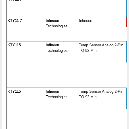
KTY11-7
Infineon
Infineon
Technologies
KTY115
Infineon
Temp Sensor Analog 2-Pin
Technologies
TO-92 Mini
KTY115
Infineon
Temp Sensor Analog 2-Pin
Technologies
TO-92 Mini