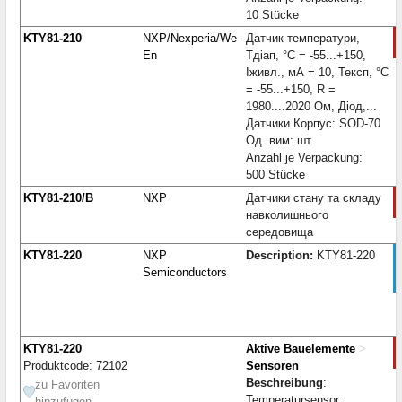
10 Stücke
KTY81-210
NXP/Nexperia/We-
Датчик температури,
En
Тдіап, °С = -55...+150,
Iживл., мА = 10, Тексп, °С
= -55...+150, R =
1980....2020 Ом, Діод,...
Датчики Корпус: SOD-70
Од. вим: шт
Anzahl je Verpackung:
500 Stücke
KTY81-210/B
NXP
Датчики стану та складу
навколишнього
середовища
KTY81-220
NXP
Description:
KTY81-220
Semiconductors
KTY81-220
Aktive Bauelemente
>
Produktcode: 72102
Sensoren
Beschreibung
:
zu Favoriten
Temperatursensor
hinzufügen