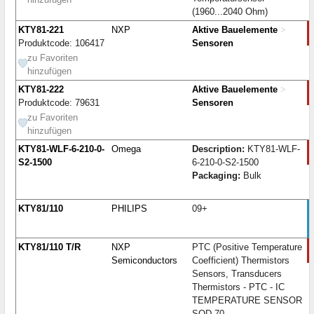
(1960...2040 Ohm)
KTY81-221
NXP
Aktive Bauelemente
>
Produktcode: 106417
Sensoren
zu Favoriten
hinzufügen
KTY81-222
Aktive Bauelemente
>
Produktcode: 79631
Sensoren
zu Favoriten
hinzufügen
KTY81-WLF-6-210-0-
Omega
Description:
KTY81-WLF-
S2-1500
6-210-0-S2-1500
Packaging:
Bulk
KTY81/110
PHILIPS
09+
KTY81/110 T/R
NXP
PTC (Positive Temperature
Semiconductors
Coefficient) Thermistors
Sensors, Transducers
Thermistors - PTC - IC
TEMPERATURE SENSOR
SOD-70