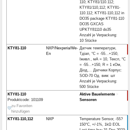
110; KTY81/110.112;
KTY81/110,112; KTY81-
110.112; KTY81-110,112 in
DO35 package KTY81-110
DO35 GXCAS
UPKTY81110 do35
Anzahl je Verpackung:
10 Stücke
KTY81-110
NXP/Nexperia/We-
Датчик температури,
En
Тдіап, °С = -55...+150,
Iживл., мА = 10, Тексп, °С
= -55...+150, R = 1 кОм,
Діод,... Датчики Корпус:
SOD-70 Од. вим: шт
Anzahl je Verpackung:
500 Stücke
KTY81-110
Aktive Bauelemente
>
Produktcode: 101109
Sensoren
zu Favoriten
hinzufügen
KTY81-110,112
NXP
Temperature Sensor, -55?
150°C, +/-1%, 1kΩ EOL
Last time buy 31-Dec-2023;