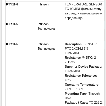
KTY11-6
Infineon
TEMPERATURE SENSOR
TO-92MINI Датчики стану
та складу навколишнього
середовища
KTY11-6
Infineon
Technologies
KTY11-6
Infineon
Description:
SENSOR
Technologies
PTC 2KOHM 3%
TO92MINI
Resistance @ 25°C:
2
kOhms
Supplier Device Package:
TO-92MINI
Resistance Tolerance:
±3%
Operating Temperature:
-50°C ~ 150°C
Mounting Type:
Through
Hole
Package / Case:
TO-226-2,