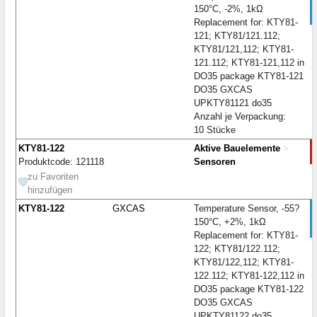
150°C, -2%, 1kΩ
Replacement for: KTY81-
121; KTY81/121.112;
KTY81/121,112; KTY81-
121.112; KTY81-121,112 in
DO35 package KTY81-121
DO35 GXCAS
UPKTY81121 do35
Anzahl je Verpackung:
10 Stücke
KTY81-122
Aktive Bauelemente
>
Produktcode: 121118
Sensoren
zu Favoriten
hinzufügen
KTY81-122
GXCAS
Temperature Sensor, -55?
150°C, +2%, 1kΩ
Replacement for: KTY81-
122; KTY81/122.112;
KTY81/122,112; KTY81-
122.112; KTY81-122,112 in
DO35 package KTY81-122
DO35 GXCAS
UPKTY81122 do35