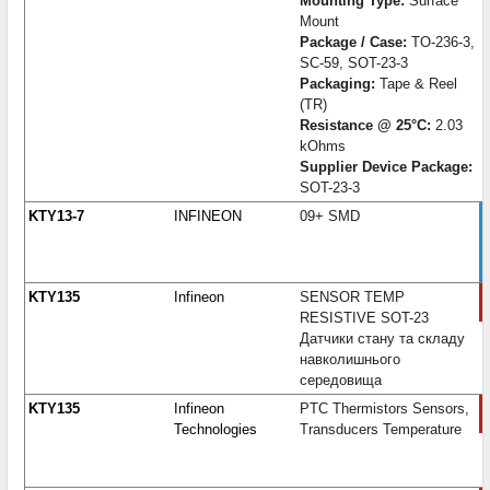
Mounting Type:
Surface
Mount
Package / Case:
TO-236-3,
SC-59, SOT-23-3
Packaging:
Tape & Reel
(TR)
Resistance @ 25°C:
2.03
kOhms
Supplier Device Package:
SOT-23-3
KTY13-7
INFINEON
09+ SMD
KTY135
Infineon
SENSOR TEMP
RESISTIVE SOT-23
Датчики стану та складу
навколишнього
середовища
KTY135
Infineon
PTC Thermistors Sensors,
Technologies
Transducers Temperature