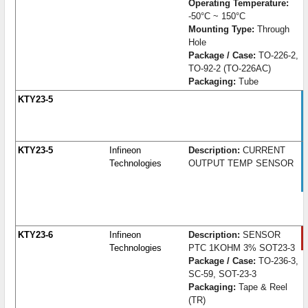
Operating Temperature:
-50°C ~ 150°C
Mounting Type:
Through
Hole
Package / Case:
TO-226-2,
TO-92-2 (TO-226AC)
Packaging:
Tube
KTY23-5
KTY23-5
Infineon
Description:
CURRENT
Technologies
OUTPUT TEMP SENSOR
KTY23-6
Infineon
Description:
SENSOR
Technologies
PTC 1KOHM 3% SOT23-3
Package / Case:
TO-236-3,
SC-59, SOT-23-3
Packaging:
Tape & Reel
(TR)