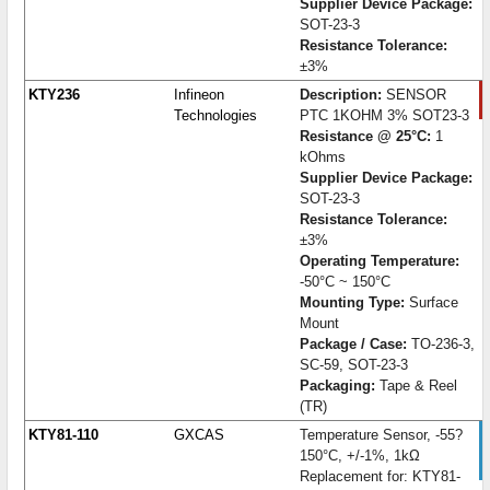
Supplier Device Package:
SOT-23-3
Resistance Tolerance:
±3%
KTY236
Infineon
Description:
SENSOR
Technologies
PTC 1KOHM 3% SOT23-3
Resistance @ 25°C:
1
kOhms
Supplier Device Package:
SOT-23-3
Resistance Tolerance:
±3%
Operating Temperature:
-50°C ~ 150°C
Mounting Type:
Surface
Mount
Package / Case:
TO-236-3,
SC-59, SOT-23-3
Packaging:
Tape & Reel
(TR)
KTY81-110
GXCAS
Temperature Sensor, -55?
150°C, +/-1%, 1kΩ
Replacement for: KTY81-