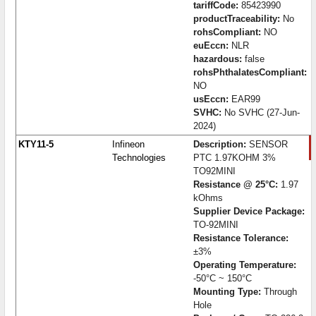
tariffCode:
85423990
productTraceability:
No
rohsCompliant:
NO
euEccn:
NLR
hazardous:
false
rohsPhthalatesCompliant:
NO
usEccn:
EAR99
SVHC:
No SVHC (27-Jun-
2024)
KTY11-5
Infineon
Description:
SENSOR
Technologies
PTC 1.97KOHM 3%
TO92MINI
Resistance @ 25°C:
1.97
kOhms
Supplier Device Package:
TO-92MINI
Resistance Tolerance:
±3%
Operating Temperature:
-50°C ~ 150°C
Mounting Type:
Through
Hole