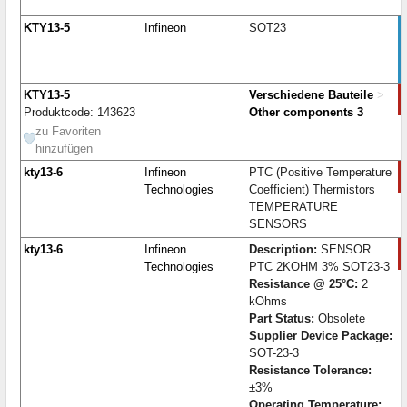
KTY13-5
Infineon
SOT23
KTY13-5
Verschiedene Bauteile
>
Produktcode: 143623
Other components 3
zu Favoriten
hinzufügen
kty13-6
Infineon
PTC (Positive Temperature
Technologies
Coefficient) Thermistors
TEMPERATURE
SENSORS
kty13-6
Infineon
Description:
SENSOR
Technologies
PTC 2KOHM 3% SOT23-3
Resistance @ 25°C:
2
kOhms
Part Status:
Obsolete
Supplier Device Package:
SOT-23-3
Resistance Tolerance:
±3%
Operating Temperature: