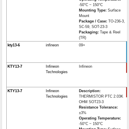
-50°C ~ 150°C
Mounting Type:
Surface
Mount
Package / Case:
TO-236-3,
SC-59, SOT-23-3
Packaging:
Tape & Reel
(TR)
kty13-6
infineon
09+
KTY13-7
Infineon
Infineon
Technologies
KTY13-7
Infineon
Description:
Technologies
THERMISTOR PTC 2.03K
OHM SOT23-3
Resistance Tolerance:
±3%
Operating Temperature:
-50°C ~ 150°C