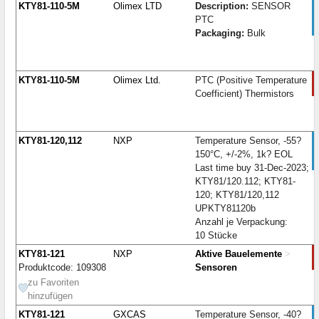
KTY81-110-5M
Olimex LTD
Description:
SENSOR
PTC
Packaging:
Bulk
KTY81-110-5M
Olimex Ltd.
PTC (Positive Temperature
Coefficient) Thermistors
KTY81-120,112
NXP
Temperature Sensor, -55?
150°C, +/-2%, 1k? EOL
Last time buy 31-Dec-2023;
KTY81/120.112; KTY81-
120; KTY81/120,112
UPKTY81120b
Anzahl je Verpackung:
10 Stücke
KTY81-121
NXP
Aktive Bauelemente
>
Produktcode: 109308
Sensoren
zu Favoriten
hinzufügen
KTY81-121
GXCAS
Temperature Sensor, -40?