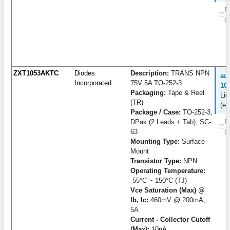
B
b
ZXT1053AKTC
Diodes
Description:
TRANS NPN
au
Incorporated
75V 5A TO-252-3
10
Packaging:
Tape & Reel
Lie
(TR)
(e)
Package / Case:
TO-252-3,
DPak (2 Leads + Tab), SC-
B
63
b
Mounting Type:
Surface
Mount
Transistor Type:
NPN
Operating Temperature:
-55°C ~ 150°C (TJ)
Vce Saturation (Max) @
Ib, Ic:
460mV @ 200mA,
5A
Current - Collector Cutoff
(Max):
10nA