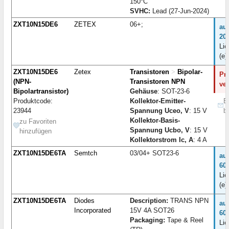
150°C
SVHC:
Lead (27-Jun-2024)
ZXT10N15DE6
ZETEX
06+;
au
20
Lie
(e)
ZXT10N15DE6
Zetex
Transistoren
>
Bipolar-
Pro
(NPN-
Transistoren NPN
ve
Bipolartransistor)
Gehäuse
: SOT-23-6
Produktcode:
Kollektor-Emitter-
B
23944
Spannung Uceo, V
: 15 V
b
Kollektor-Basis-
zu Favoriten
Spannung Ucbo, V
: 15 V
hinzufügen
Kollektorstrom Ic, A
: 4 A
ZXT10N15DE6TA
Semtch
03/04+ SOT23-6
au
60
Lie
(e)
ZXT10N15DE6TA
Diodes
Description:
TRANS NPN
au
Incorporated
15V 4A SOT26
60
Packaging:
Tape & Reel
Lie