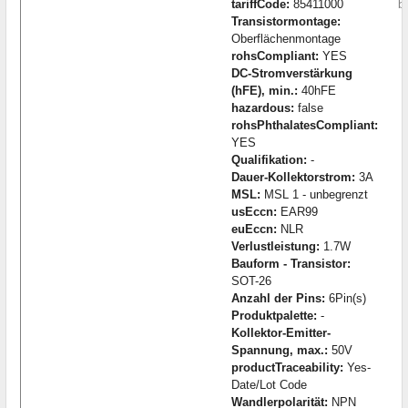
tariffCode:
85411000
b
Transistormontage:
Oberflächenmontage
rohsCompliant:
YES
DC-Stromverstärkung
(hFE), min.:
40hFE
hazardous:
false
rohsPhthalatesCompliant:
YES
Qualifikation:
-
Dauer-Kollektorstrom:
3A
MSL:
MSL 1 - unbegrenzt
usEccn:
EAR99
euEccn:
NLR
Verlustleistung:
1.7W
Bauform - Transistor:
SOT-26
Anzahl der Pins:
6Pin(s)
Produktpalette:
-
Kollektor-Emitter-
Spannung, max.:
50V
productTraceability:
Yes-
Date/Lot Code
Wandlerpolarität:
NPN