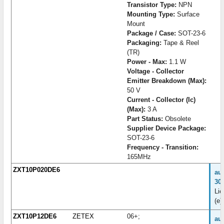
Transistor Type:
NPN
Mounting Type:
Surface
Mount
Package / Case:
SOT-23-6
Packaging:
Tape & Reel
(TR)
Power - Max:
1.1 W
Voltage - Collector
Emitter Breakdown (Max):
50 V
Current - Collector (Ic)
(Max):
3 A
Part Status:
Obsolete
Supplier Device Package:
SOT-23-6
Frequency - Transition:
165MHz
ZXT10P020DE6
au
30
Lie
(e)
ZXT10P12DE6
ZETEX
06+;
au