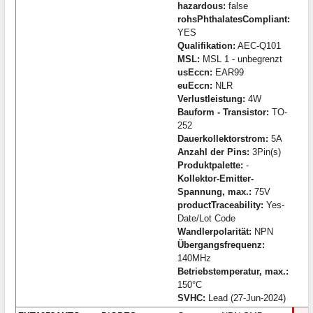
hazardous:
false
rohsPhthalatesCompliant:
YES
Qualifikation:
AEC-Q101
MSL:
MSL 1 - unbegrenzt
usEccn:
EAR99
euEccn:
NLR
Verlustleistung:
4W
Bauform - Transistor:
TO-
252
Dauerkollektorstrom:
5A
Anzahl der Pins:
3Pin(s)
Produktpalette:
-
Kollektor-Emitter-
Spannung, max.:
75V
productTraceability:
Yes-
Date/Lot Code
Wandlerpolarität:
NPN
Übergangsfrequenz:
140MHz
Betriebstemperatur, max.:
150°C
SVHC:
Lead (27-Jun-2024)