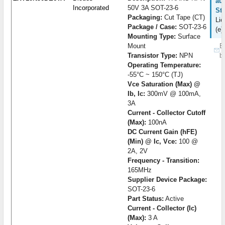
auf
Incorporated
50V 3A SOT-23-6
St
Packaging:
Cut Tape (CT)
Lie
Package / Case:
SOT-23-6
(e)
Mounting Type:
Surface
Mount
B
Transistor Type:
NPN
b
Operating Temperature:
-55°C ~ 150°C (TJ)
Vce Saturation (Max) @
Ib, Ic:
300mV @ 100mA,
3A
Current - Collector Cutoff
(Max):
100nA
DC Current Gain (hFE)
(Min) @ Ic, Vce:
100 @
2A, 2V
Frequency - Transition:
165MHz
Supplier Device Package:
SOT-23-6
Part Status:
Active
Current - Collector (Ic)
(Max):
3 A