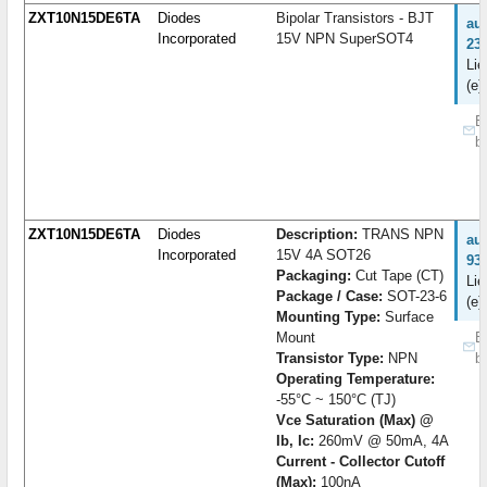
ZXT10N15DE6TA
Diodes
Bipolar Transistors - BJT
au
Incorporated
15V NPN SuperSOT4
23
Lie
(e)
B
b
ZXT10N15DE6TA
Diodes
Description:
TRANS NPN
au
Incorporated
15V 4A SOT26
93
Packaging:
Cut Tape (CT)
Lie
Package / Case:
SOT-23-6
(e)
Mounting Type:
Surface
Mount
B
Transistor Type:
NPN
b
Operating Temperature:
-55°C ~ 150°C (TJ)
Vce Saturation (Max) @
Ib, Ic:
260mV @ 50mA, 4A
Current - Collector Cutoff
(Max):
100nA