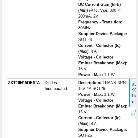
DC Current Gain (hFE)
(Min) @ Ic, Vce:
300 @
200mA, 2V
Frequency - Transition:
80MHz
Supplier Device Package:
SOT-26
Current - Collector (Ic)
(Max):
4 A
Voltage - Collector
Emitter Breakdown (Max):
15 V
Power - Max:
1.1 W
ZXT10N15DE6TA
Diodes
Description:
TRANS NPN
au
Incorporated
15V 4A SOT26
90
Power - Max:
1.1 W
Lie
Voltage - Collector
(e)
Emitter Breakdown (Max):
15 V
B
Current - Collector (Ic)
b
(Max):
4 A
Supplier Device Package:
SOT-26