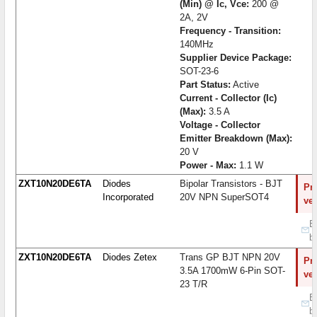
(Min) @ Ic, Vce:
200 @
2A, 2V
Frequency - Transition:
140MHz
Supplier Device Package:
SOT-23-6
Part Status:
Active
Current - Collector (Ic)
(Max):
3.5 A
Voltage - Collector
Emitter Breakdown (Max):
20 V
Power - Max:
1.1 W
ZXT10N20DE6TA
Diodes
Bipolar Transistors - BJT
Pro
Incorporated
20V NPN SuperSOT4
ve
B
b
ZXT10N20DE6TA
Diodes Zetex
Trans GP BJT NPN 20V
Pro
3.5A 1700mW 6-Pin SOT-
ve
23 T/R
B
b