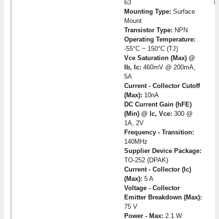
63
b
Mounting Type:
Surface
Mount
Transistor Type:
NPN
Operating Temperature:
-55°C ~ 150°C (TJ)
Vce Saturation (Max) @
Ib, Ic:
460mV @ 200mA,
5A
Current - Collector Cutoff
(Max):
10nA
DC Current Gain (hFE)
(Min) @ Ic, Vce:
300 @
1A, 2V
Frequency - Transition:
140MHz
Supplier Device Package:
TO-252 (DPAK)
Current - Collector (Ic)
(Max):
5 A
Voltage - Collector
Emitter Breakdown (Max):
75 V
Power - Max:
2.1 W