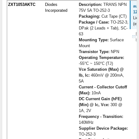
ZXT1053AKTC
Diodes
Description:
TRANS NPN
au
Incorporated
75V 5A TO-252-3
12
Packaging:
Cut Tape (CT)
Lie
Package / Case:
TO-252-3,
(e)
DPak (2 Leads + Tab), SC-
63
B
Mounting Type:
Surface
b
Mount
Transistor Type:
NPN
Operating Temperature:
-55°C ~ 150°C (TJ)
Vce Saturation (Max) @
Ib, Ic:
460mV @ 200mA,
5A
Current - Collector Cutoff
(Max):
10nA
DC Current Gain (hFE)
(Min) @ Ic, Vce:
300 @
1A, 2V
Frequency - Transition:
140MHz
Supplier Device Package:
TO-252-3