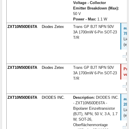
Voltage - Collector
Emitter Breakdown (Max):
50 V
Power - Max:
1.1 W
ZXT10N50DE6TA
Diodes Zetex
Trans GP BJT NPN 50V
au
3A 1700mW 6-Pin SOT-23
78
T/R
Lie
(e)
B
b
ZXT10N50DE6TA
Diodes Zetex
Trans GP BJT NPN 50V
Pro
3A 1700mW 6-Pin SOT-23
ve
T/R
B
b
ZXT10N50DE6TA
DIODES INC.
Description:
DIODES INC.
au
- ZXT10N50DE6TA -
28
Bipolarer Einzeltransistor
Lie
(BJT), NPN, 50 V, 3 A, 1.7
(e)
W, SOT-26,
Oberflächenmontage
B