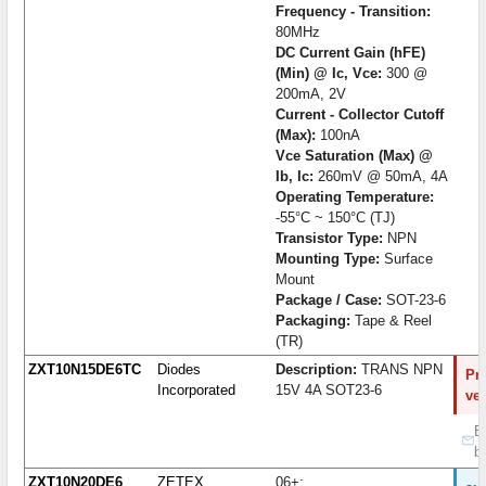
Frequency - Transition:
80MHz
DC Current Gain (hFE)
(Min) @ Ic, Vce:
300 @
200mA, 2V
Current - Collector Cutoff
(Max):
100nA
Vce Saturation (Max) @
Ib, Ic:
260mV @ 50mA, 4A
Operating Temperature:
-55°C ~ 150°C (TJ)
Transistor Type:
NPN
Mounting Type:
Surface
Mount
Package / Case:
SOT-23-6
Packaging:
Tape & Reel
(TR)
ZXT10N15DE6TC
Diodes
Description:
TRANS NPN
Pro
Incorporated
15V 4A SOT23-6
ve
B
b
ZXT10N20DE6
ZETEX
06+;