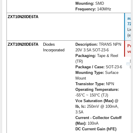
Mounting:
SMD
Frequency:
140MHz
ZXT10N20DE6TA
au
72
Lie
(e)
ZXT10N20DE6TA
Diodes
Description:
TRANS NPN
Pro
Incorporated
20V 3.5A SOT-23-6
ve
Packaging:
Tape & Reel
(TR)
B
Package / Case:
SOT-23-6
b
Mounting Type:
Surface
Mount
Transistor Type:
NPN
Operating Temperature:
-55°C ~ 150°C (TJ)
Vce Saturation (Max) @
Ib, Ic:
250mV @ 100mA,
3.5A
Current - Collector Cutoff
(Max):
100nA
DC Current Gain (hFE)