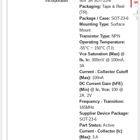
Incorporated
50V 3A SOT-23-6
ve
Packaging:
Tape & Reel
(TR)
B
Package / Case:
SOT-23-6
b
Mounting Type:
Surface
Mount
Transistor Type:
NPN
Operating Temperature:
-55°C ~ 150°C (TJ)
Vce Saturation (Max) @
Ib, Ic:
300mV @ 100mA,
3A
Current - Collector Cutoff
(Max):
100nA
DC Current Gain (hFE)
(Min) @ Ic, Vce:
100 @
2A, 2V
Frequency - Transition:
165MHz
Supplier Device Package:
SOT-23-6
Part Status:
Active
Current - Collector (Ic)
(Max):
3 A