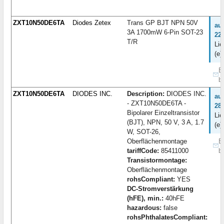
ZXT10N50DE6TA
Diodes Zetex
Trans GP BJT NPN 50V
au
3A 1700mW 6-Pin SOT-23
22
T/R
Lie
(e)
B
b
ZXT10N50DE6TA
DIODES INC.
Description:
DIODES INC.
au
- ZXT10N50DE6TA -
28
Bipolarer Einzeltransistor
Lie
(BJT), NPN, 50 V, 3 A, 1.7
(e)
W, SOT-26,
Oberflächenmontage
B
tariffCode:
85411000
b
Transistormontage:
Oberflächenmontage
rohsCompliant:
YES
DC-Stromverstärkung
(hFE), min.:
40hFE
hazardous:
false
rohsPhthalatesCompliant: