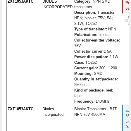
ZXT1053AKTC
DIODES
Category:
NPN SMD
Pro
INCORPORATED
transistors
ve
Description:
Transistor:
NPN; bipolar; 75V; 5A;
B
2.1W; TO252
b
Type of transistor:
NPN
Polarisation:
bipolar
Collector-emitter voltage:
75V
Collector current:
5A
Power dissipation:
2.1W
Case:
TO252
Current gain:
300...1200
Mounting:
SMD
Quantity in set/package:
2500pcs.
Kind of package:
reel;
tape
Frequency:
140MHz
ZXT1053AKTC
Diodes
Bipolar Transistors - BJT
au
Incorporated
NPN 75V 4500MA
35
Lie
(e)