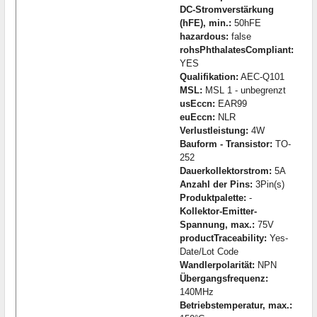
DC-Stromverstärkung
(hFE), min.:
50hFE
hazardous:
false
rohsPhthalatesCompliant:
YES
Qualifikation:
AEC-Q101
MSL:
MSL 1 - unbegrenzt
usEccn:
EAR99
euEccn:
NLR
Verlustleistung:
4W
Bauform - Transistor:
TO-
252
Dauerkollektorstrom:
5A
Anzahl der Pins:
3Pin(s)
Produktpalette:
-
Kollektor-Emitter-
Spannung, max.:
75V
productTraceability:
Yes-
Date/Lot Code
Wandlerpolarität:
NPN
Übergangsfrequenz:
140MHz
Betriebstemperatur, max.: