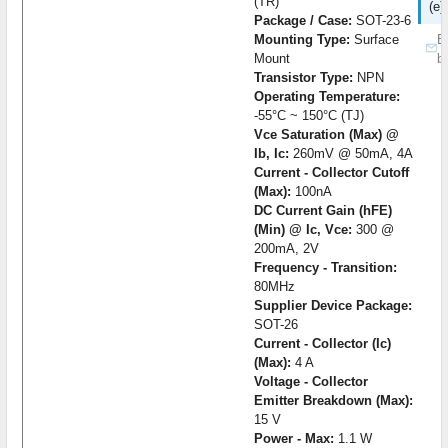
(TR)
(e)
Package / Case:
SOT-23-6
Mounting Type:
Surface
B
Mount
b
Transistor Type:
NPN
Operating Temperature:
-55°C ~ 150°C (TJ)
Vce Saturation (Max) @
Ib, Ic:
260mV @ 50mA, 4A
Current - Collector Cutoff
(Max):
100nA
DC Current Gain (hFE)
(Min) @ Ic, Vce:
300 @
200mA, 2V
Frequency - Transition:
80MHz
Supplier Device Package:
SOT-26
Current - Collector (Ic)
(Max):
4 A
Voltage - Collector
Emitter Breakdown (Max):
15 V
Power - Max:
1.1 W