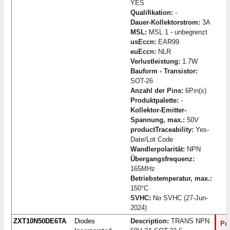
YES
Qualifikation:
-
Dauer-Kollektorstrom:
3A
MSL:
MSL 1 - unbegrenzt
usEccn:
EAR99
euEccn:
NLR
Verlustleistung:
1.7W
Bauform - Transistor:
SOT-26
Anzahl der Pins:
6Pin(s)
Produktpalette:
-
Kollektor-Emitter-
Spannung, max.:
50V
productTraceability:
Yes-
Date/Lot Code
Wandlerpolarität:
NPN
Übergangsfrequenz:
165MHz
Betriebstemperatur, max.:
150°C
SVHC:
No SVHC (27-Jun-
2024)
ZXT10N50DE6TA
Diodes
Description:
TRANS NPN
Pro