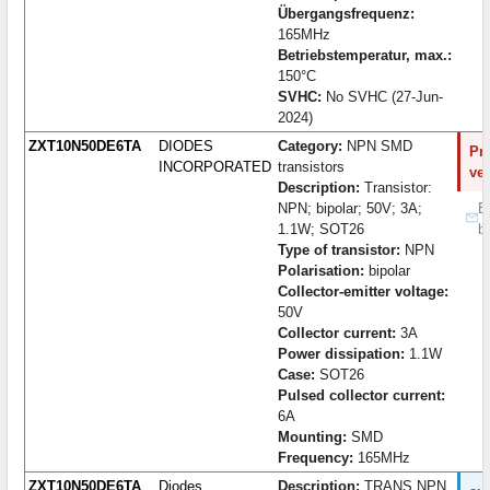
Übergangsfrequenz:
165MHz
Betriebstemperatur, max.:
150°C
SVHC:
No SVHC (27-Jun-
2024)
ZXT10N50DE6TA
DIODES
Category:
NPN SMD
Pro
INCORPORATED
transistors
ve
Description:
Transistor:
NPN; bipolar; 50V; 3A;
B
1.1W; SOT26
b
Type of transistor:
NPN
Polarisation:
bipolar
Collector-emitter voltage:
50V
Collector current:
3A
Power dissipation:
1.1W
Case:
SOT26
Pulsed collector current:
6A
Mounting:
SMD
Frequency:
165MHz
ZXT10N50DE6TA
Diodes
Description:
TRANS NPN