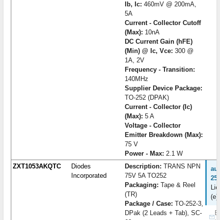
Ib, Ic:
460mV @ 200mA,
5A
Current - Collector Cutoff
(Max):
10nA
DC Current Gain (hFE)
(Min) @ Ic, Vce:
300 @
1A, 2V
Frequency - Transition:
140MHz
Supplier Device Package:
TO-252 (DPAK)
Current - Collector (Ic)
(Max):
5 A
Voltage - Collector
Emitter Breakdown (Max):
75 V
Power - Max:
2.1 W
ZXT1053AKQTC
Diodes
Description:
TRANS NPN
au
Incorporated
75V 5A TO252
25
Packaging:
Tape & Reel
Lie
(TR)
(e)
Package / Case:
TO-252-3,
DPak (2 Leads + Tab), SC-
B