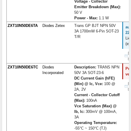
Voltage - Collector
Emitter Breakdown (Max):
50 V
Power - Max:
1.1 W
ZXT10N50DE6TA
Diodes Zetex
Trans GP BJT NPN 50V
au
3A 1700mW 6-Pin SOT-23
22
T/R
Lie
(e)
B
b
ZXT10N50DE6TC
Diodes
Description:
TRANS NPN
Pro
Incorporated
50V 3A SOT-23-6
ve
DC Current Gain (hFE)
(Min) @ Ic, Vce:
100 @
B
2A, 2V
b
Current - Collector Cutoff
(Max):
100nA
Vce Saturation (Max) @
Ib, Ic:
300mV @ 100mA,
3A
Operating Temperature:
-55°C ~ 150°C (TJ)