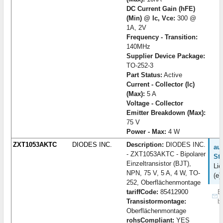
DC Current Gain (hFE)
(Min) @ Ic, Vce:
300 @
1A, 2V
Frequency - Transition:
140MHz
Supplier Device Package:
TO-252-3
Part Status:
Active
Current - Collector (Ic)
(Max):
5 A
Voltage - Collector
Emitter Breakdown (Max):
75 V
Power - Max:
4 W
ZXT1053AKTC
DIODES INC.
Description:
DIODES INC.
auf
- ZXT1053AKTC - Bipolarer
St
Einzeltransistor (BJT),
Lie
NPN, 75 V, 5 A, 4 W, TO-
(e)
252, Oberflächenmontage
tariffCode:
85412900
B
Transistormontage:
b
Oberflächenmontage
rohsCompliant:
YES