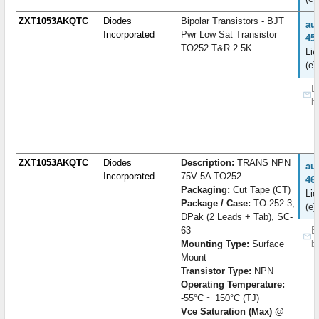
ZXT1053AKQTC
Diodes
Bipolar Transistors - BJT
au
Incorporated
Pwr Low Sat Transistor
45
TO252 T&R 2.5K
Lie
(e)
B
b
ZXT1053AKQTC
Diodes
Description:
TRANS NPN
au
Incorporated
75V 5A TO252
46
Packaging:
Cut Tape (CT)
Lie
Package / Case:
TO-252-3,
(e)
DPak (2 Leads + Tab), SC-
63
B
Mounting Type:
Surface
b
Mount
Transistor Type:
NPN
Operating Temperature:
-55°C ~ 150°C (TJ)
Vce Saturation (Max) @