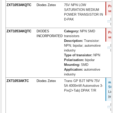
ZXT1053AKQTC
Diodes Zetex
75V NPN LOW
Pro
SATURATION MEDIUM
ve
POWER TRANSISTOR IN
D-PAK
B
b
ZXT1053AKQTC
DIODES
Category:
NPN SMD
Pro
INCORPORATED
transistors
ve
Description:
Transistor:
NPN; bipolar; automotive
B
industry
b
Type of transistor:
NPN
Polarisation:
bipolar
Mounting:
SMD
Application:
automotive
industry
ZXT1053AKTC
Diodes Zetex
Trans GP BJT NPN 75V
auf
5A 4000mW Automotive 3-
St
Pin(2+Tab) DPAK T/R
Lie
(e)
B
b