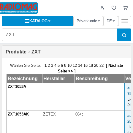
KATALOG
Privatkunde
DE
Togg
navi
Produkte
>
ZXT
Wählen Sie Seite:
1
2
3
4
5
6
8
10
12
14
16
18
20
22
[
Nächste
Seite >>
]
Bezeichnung
Hersteller
Beschreibung
Ver
ZXT1053A
au
75
Lie
(e)
ZXT1053AK
ZETEX
06+;
au
20
Lie
(e)