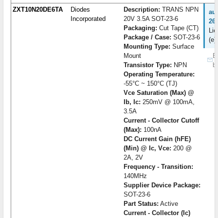
ZXT10N20DE6TA
Diodes
Description:
TRANS NPN
au
Incorporated
20V 3.5A SOT-23-6
26
Packaging:
Cut Tape (CT)
Lie
Package / Case:
SOT-23-6
(e)
Mounting Type:
Surface
Mount
B
Transistor Type:
NPN
b
Operating Temperature:
-55°C ~ 150°C (TJ)
Vce Saturation (Max) @
Ib, Ic:
250mV @ 100mA,
3.5A
Current - Collector Cutoff
(Max):
100nA
DC Current Gain (hFE)
(Min) @ Ic, Vce:
200 @
2A, 2V
Frequency - Transition:
140MHz
Supplier Device Package:
SOT-23-6
Part Status:
Active
Current - Collector (Ic)