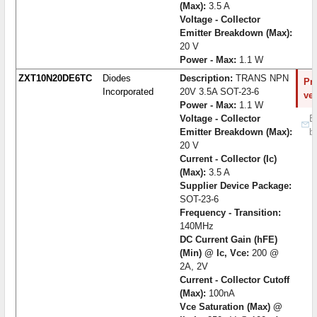
(Max):
3.5 A
Voltage - Collector
Emitter Breakdown (Max):
20 V
Power - Max:
1.1 W
ZXT10N20DE6TC
Diodes
Description:
TRANS NPN
Pro
Incorporated
20V 3.5A SOT-23-6
ve
Power - Max:
1.1 W
Voltage - Collector
B
Emitter Breakdown (Max):
b
20 V
Current - Collector (Ic)
(Max):
3.5 A
Supplier Device Package:
SOT-23-6
Frequency - Transition:
140MHz
DC Current Gain (hFE)
(Min) @ Ic, Vce:
200 @
2A, 2V
Current - Collector Cutoff
(Max):
100nA
Vce Saturation (Max) @