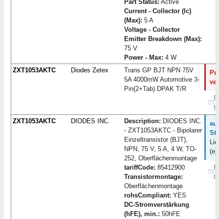
Part Status:
Active
Current - Collector (Ic)
(Max):
5 A
Voltage - Collector
Emitter Breakdown (Max):
75 V
Power - Max:
4 W
ZXT1053AKTC
Diodes Zetex
Trans GP BJT NPN 75V
Pro
5A 4000mW Automotive 3-
ve
Pin(2+Tab) DPAK T/R
B
b
ZXT1053AKTC
DIODES INC.
Description:
DIODES INC.
auf
- ZXT1053AKTC - Bipolarer
St
Einzeltransistor (BJT),
Lie
NPN, 75 V, 5 A, 4 W, TO-
(e)
252, Oberflächenmontage
tariffCode:
85412900
B
Transistormontage:
b
Oberflächenmontage
rohsCompliant:
YES
DC-Stromverstärkung
(hFE), min.:
50hFE