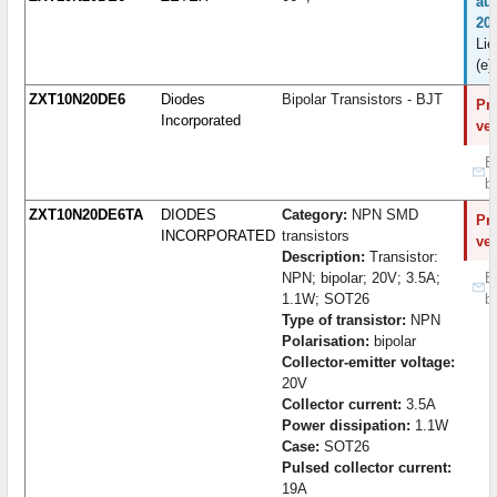
au
20
Lie
(e)
ZXT10N20DE6
Diodes
Bipolar Transistors - BJT
Pro
Incorporated
ve
B
b
ZXT10N20DE6TA
DIODES
Category:
NPN SMD
Pro
INCORPORATED
transistors
ve
Description:
Transistor:
NPN; bipolar; 20V; 3.5A;
B
1.1W; SOT26
b
Type of transistor:
NPN
Polarisation:
bipolar
Collector-emitter voltage:
20V
Collector current:
3.5A
Power dissipation:
1.1W
Case:
SOT26
Pulsed collector current:
19A