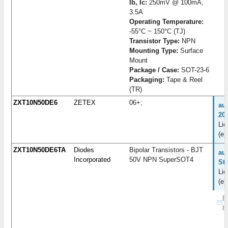
Ib, Ic:
250mV @ 100mA,
3.5A
Operating Temperature:
-55°C ~ 150°C (TJ)
Transistor Type:
NPN
Mounting Type:
Surface
Mount
Package / Case:
SOT-23-6
Packaging:
Tape & Reel
(TR)
ZXT10N50DE6
ZETEX
06+;
au
20
Lie
(e)
ZXT10N50DE6TA
Diodes
Bipolar Transistors - BJT
auf
Incorporated
50V NPN SuperSOT4
St
Lie
(e)
B
b